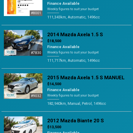
Finance Available
Weekly figures to suit your budget
#8001
111,343km, Automatic, 1496cc
2014 Mazda Axela 1.5 S
$18,500
Finance Available
Weekly figures to suit your budget
#7830
111,717km, Automatic, 1496cc
2015 Mazda Axela 1.5 S MANUEL
$14,500
Finance Available
Weekly figures to suit your budget
#9032
182,940km, Manual, Petrol, 1496cc
2012 Mazda Biante 20 S
$13,500
Finance Available