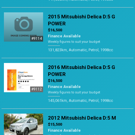
2015 Mitsubishi Delica D:5 G
POWER
$16,500
Finance Available
#9114
Weekly figures to suit your budget
131,823km, Automatic, Petrol, 1998cc
2016 Mitsubishi Delica D:5 G
POWER
$16,500
Finance Available
#9112
Weekly figures to suit your budget
145,061km, Automatic, Petrol, 1998cc
2012 Mitsubishi Delica D:5 M
$15,500
Finance Available