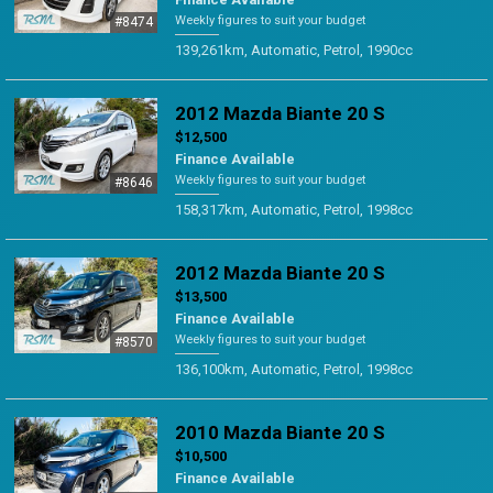
Weekly figures to suit your budget
#8474
139,261km, Automatic, Petrol, 1990cc
2012 Mazda Biante 20 S
$12,500
Finance Available
Weekly figures to suit your budget
#8646
158,317km, Automatic, Petrol, 1998cc
2012 Mazda Biante 20 S
$13,500
Finance Available
Weekly figures to suit your budget
#8570
136,100km, Automatic, Petrol, 1998cc
2010 Mazda Biante 20 S
$10,500
Finance Available