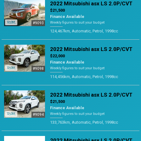
2022 Mitsubishi asx LS 2.0P/CVT
$21,500
Finance Available
Weekly figures to suit your budget
#9093
124,467km, Automatic, Petrol, 1998cc
2022 Mitsubishi asx LS 2.0P/CVT
$22,000
Finance Available
Weekly figures to suit your budget
#9098
114,456km, Automatic, Petrol, 1998cc
2022 Mitsubishi asx LS 2.0P/CVT
$21,500
Finance Available
Weekly figures to suit your budget
#9094
133,763km, Automatic, Petrol, 1998cc
2022 Mitsubishi asx LS 2.0P/CVT