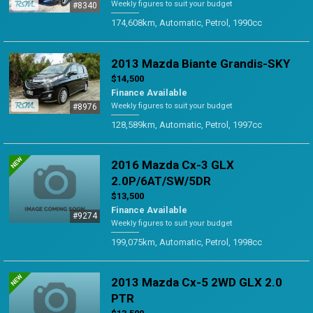
Weekly figures to suit your budget
#8340
174,608km, Automatic, Petrol, 1990cc
2013 Mazda Biante Grandis-SKY
$14,500
Finance Available
Weekly figures to suit your budget
#8976
128,589km, Automatic, Petrol, 1997cc
2016 Mazda Cx-3 GLX
2.0P/6AT/SW/5DR
$13,500
Finance Available
#9274
Weekly figures to suit your budget
199,075km, Automatic, Petrol, 1998cc
2013 Mazda Cx-5 2WD GLX 2.0
PTR