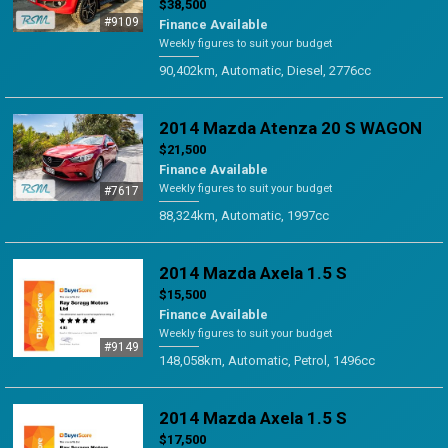
$38,500
#9109
Finance Available
Weekly figures to suit your budget
90,402km, Automatic, Diesel, 2776cc
2014 Mazda Atenza 20 S WAGON
$21,500
Finance Available
Weekly figures to suit your budget
#7617
88,324km, Automatic, 1997cc
2014 Mazda Axela 1.5 S
$15,500
Finance Available
Weekly figures to suit your budget
#9149
148,058km, Automatic, Petrol, 1496cc
2014 Mazda Axela 1.5 S
$17,500