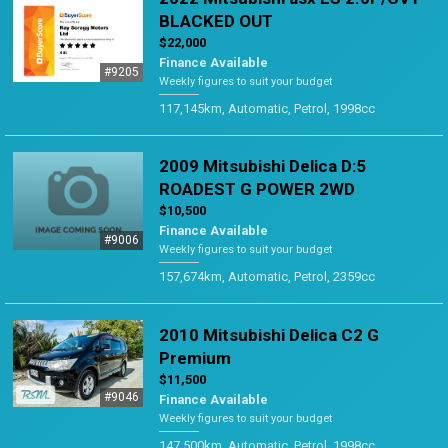
BLACKED OUT
$22,000
Finance Available
#9205
Weekly figures to suit your budget
117,145km, Automatic, Petrol, 1998cc
2009 Mitsubishi Delica D:5
ROADEST G POWER 2WD
$10,500
Finance Available
#9006
Weekly figures to suit your budget
157,674km, Automatic, Petrol, 2359cc
2010 Mitsubishi Delica C2 G
Premium
$11,500
#9046
Finance Available
Weekly figures to suit your budget
147,500km, Automatic, Petrol, 1998cc