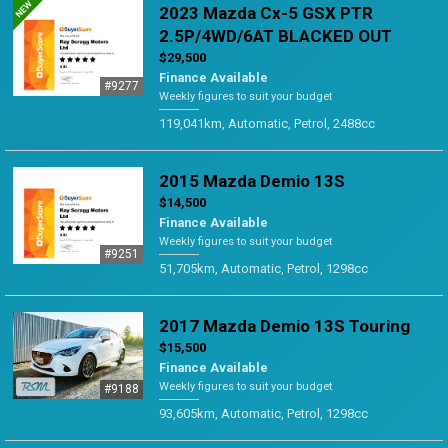
2023 Mazda Cx-5 GSX PTR
2.5P/4WD/6AT BLACKED OUT
$29,500
Finance Available
#9277
Weekly figures to suit your budget
119,041km, Automatic, Petrol, 2488cc
2015 Mazda Demio 13S
$14,500
Finance Available
Weekly figures to suit your budget
#9251
51,705km, Automatic, Petrol, 1298cc
2017 Mazda Demio 13S Touring
$15,500
Finance Available
Weekly figures to suit your budget
#9188
93,605km, Automatic, Petrol, 1298cc