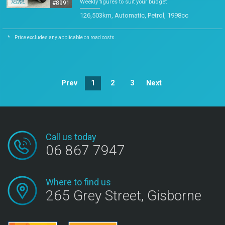
Weekly figures to suit your budget
#8991
126,503km, Automatic, Petrol, 1998cc
*
Price excludes any applicable on road costs.
Prev
1
2
3
Next
Call us today
06 867 7947
Where to find us
265 Grey Street, Gisborne