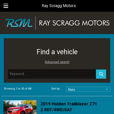
Ray Scragg Motors
Find a vehicle
Advanced search
Showing 1 to 30 of 88
Sort by:
2019 Holden Trailblazer Z71
2.8DT/4WD/6AT