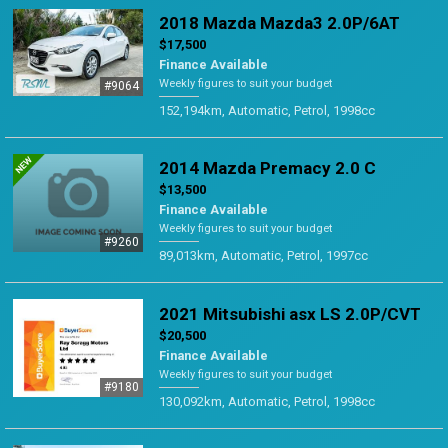
2018 Mazda Mazda3 2.0P/6AT
$17,500
Finance Available
Weekly figures to suit your budget
#9064
152,194km, Automatic, Petrol, 1998cc
2014 Mazda Premacy 2.0 C
$13,500
Finance Available
Weekly figures to suit your budget
#9260
89,013km, Automatic, Petrol, 1997cc
2021 Mitsubishi asx LS 2.0P/CVT
$20,500
Finance Available
Weekly figures to suit your budget
#9180
130,092km, Automatic, Petrol, 1998cc