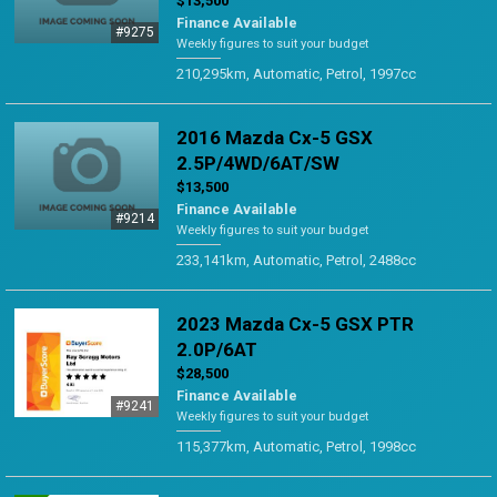
$13,500
Finance Available
#9275
Weekly figures to suit your budget
210,295km, Automatic, Petrol, 1997cc
2016 Mazda Cx-5 GSX
2.5P/4WD/6AT/SW
$13,500
Finance Available
#9214
Weekly figures to suit your budget
233,141km, Automatic, Petrol, 2488cc
2023 Mazda Cx-5 GSX PTR
2.0P/6AT
$28,500
Finance Available
#9241
Weekly figures to suit your budget
115,377km, Automatic, Petrol, 1998cc