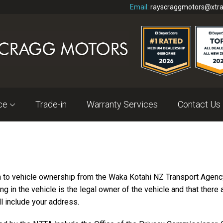
Email:
rayscraggmotors@xtra
nce
Trade-in
Warranty Services
Contact Us
n to vehicle ownership from the Waka Kotahi NZ Transport Agency
ing in the vehicle is the legal owner of the vehicle and that there
l include your address.