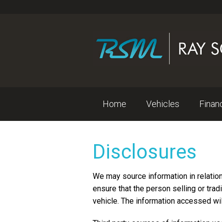
Home
Vehicles
Fina
Disclosures
We may source information in relatio
ensure that the person selling or trad
vehicle. The information accessed wil