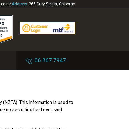
.co.nz
Address:
265 Grey Street, Gisborne
06 867 7947
 (NZTA). This information is used to
 are no securities held over said