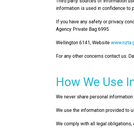
Third party sources of information u
information is used in confidence to 
If you have any safety or privacy con
Agency Private Bag 6995
Wellington 6141, Website
www.nzta.g
For any other concerns contact us: 
How We Use I
We never share personal information 
We use the information provided to us
We comply with all legal obligations,