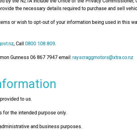
sed by the NZTA include the Office of the Privacy Commissioner
provide the necessary details required to purchase and sell vehic
cerns or wish to opt-out of your information being used in this w
ovt.nz
, Call
0800 108 809
.
Damon Gunness 06 867 7947 email:
rayscraggmotors@xtra.co.nz
nformation
provided to us.
 for the intended purpose only.
 administrative and business purposes.