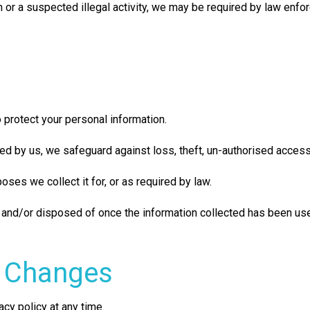
on or a suspected illegal activity, we may be required by law enf
 protect your personal information.
ed by us, we safeguard against loss, theft, un-authorised access
ses we collect it for, or as required by law.
 and/or disposed of once the information collected has been used
f Changes
acy policy at any time.