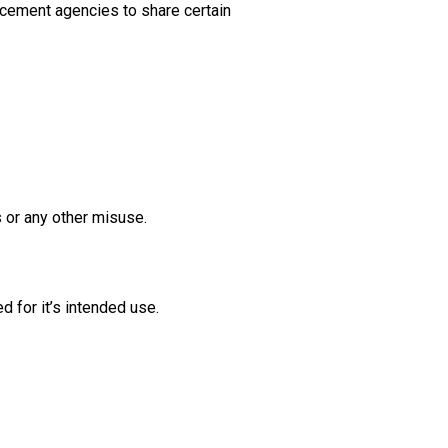
orcement agencies to share certain
 or any other misuse.
 for it’s intended use.