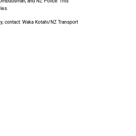
, Ombudsman, and NZ Police. This
les.
ay, contact: Waka Kotahi/NZ Transport