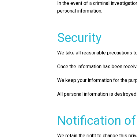
In the event of a criminal investigati
personal information.
Security
We take all reasonable precautions to
Once the information has been receiv
We keep your information for the purpo
All personal information is destroyed
Notification o
We retain the right to change this priv