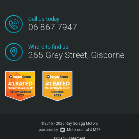
Call us today
06 867 7947
Where to find us
265 Grey Street, Gisborne
©2015 - 2026 Ray Scragg Motors
powered by
Motorcentral
|
&
MTF
Privacy Statement