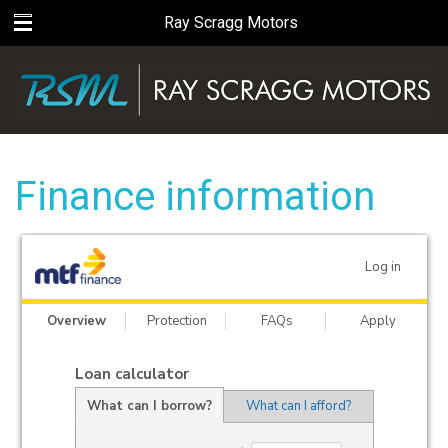
Ray Scragg Motors
Finance information