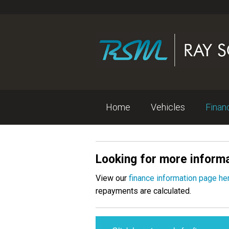
Home
Vehicles
Fina
Looking for more informa
View our
finance information page he
repayments are calculated.