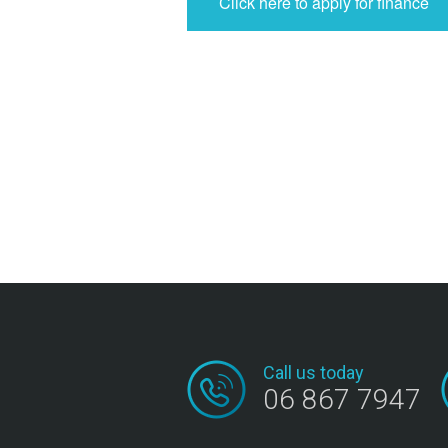
Click here to apply for finance
Call us today
06 867 7947