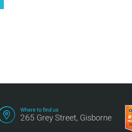
Where to find us
265 Grey Street, Gisborne