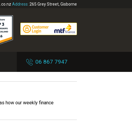
.co.nz
Address:
265 Grey Street, Gisborne
06 867 7947
 as how our weekly finance