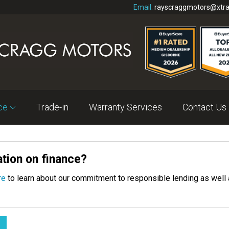
Email:
rayscraggmotors@xtra
nce
Trade-in
Warranty Services
Contact Us
tion on finance?
re
to learn about our commitment to responsible lending as well