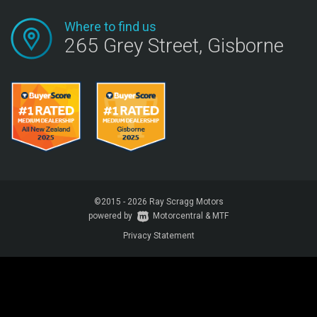
Where to find us
265 Grey Street, Gisborne
©2015 - 2026 Ray Scragg Motors
powered by
Motorcentral
|
&
MTF
Privacy Statement